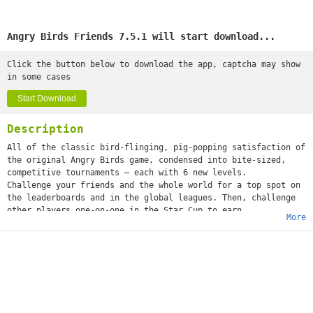
Angry Birds Friends 7.5.1 will start download...
Click the button below to download the app, captcha may show
in some cases
Start Download
Description
All of the classic bird-flinging, pig-popping satisfaction of
the original Angry Birds game, condensed into bite-sized,
competitive tournaments – each with 6 new levels.
Challenge your friends and the whole world for a top spot on
the leaderboards and in the global leagues. Then, challenge
other players one-on-one in the Star Cup to earn
More
incredible rewards.
Features:
– 2 new tournaments every week. Challenge your friends – and
the WORLD!
– 6 new levels in every tournament. A new challenge every
time!
– Themed tournaments! Look out for special tournaments
throughout the year.