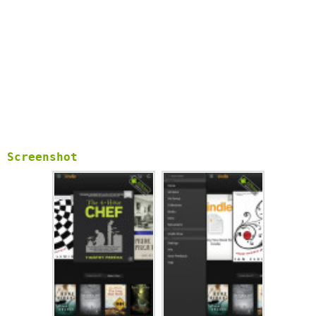
Screenshot