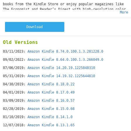
books from the Kindle Store or enjoy popular magazines like
The Economist and Reader’s Digest with high-resolution color
More
images.*• Read Free Books—Choose from thousands of free
ebooks such as Pride & Prejudice or The Adventures of
Sherlock Holmes.• Shop for Books—Easily shop for ebooks,
Download
including new releases and New York Times Best Sellers.• Use
the Built-In Dictionary, Google, and Wikipedia—The Kindle app
has a built-in dictionary that allows you to look up words
Old Versions
instantly while you’re reading your ebooks. Simply tap and
hold a word to view its definition or use the Google and
03/11/2023:
Amazon Kindle 8.74.0.100.1.3.281228.0
Wikipedia links to get more information.• Sync Your eBooks—
09/02/2022:
Amazon Kindle 8.64.0.100.1.3.266049.0
The Kindle app lets you read the same book across devices and
automatically syncs where you left off so you can start
07/06/2019:
Amazon Kindle 14.20.19.1225848310
reading on one device and pick up where you left off on
05/31/2019:
Amazon Kindle 14.19.32.1225644810
another device. The app syncs your furthest page read,
bookmarks, notes, and highlights between Android, PC, Mac,
04/30/2019:
Amazon Kindle 8.18.0.22
iPad, iPhone, iPod touch, BlackBerry, Windows Phone 8, and
04/01/2019:
Amazon Kindle 8.17.0.49
any of our Kindle devices using our Whispersync technology. •
Sample Books Before You Buy—Read the first chapter of a book
03/09/2019:
Amazon Kindle 8.16.0.57
for free before you decide to buy.• Customize Your Reading—
02/28/2019:
Amazon Kindle 8.15.0.68
Choose your preferred font size, screen brightness,
background color, and orientation (portrait or landscape) to
01/10/2019:
Amazon Kindle 8.14.1.0
read your books.• Borrow eBooks from the Library—Check out
ebooks from your local library and have them delivered
12/07/2018:
Amazon Kindle 8.13.1.65
wirelessly to your Kindle app.• Read print replica textbooks