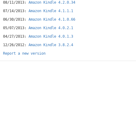
08/11/2013:
Amazon Kindle 4.2.0.34
07/14/2013:
Amazon Kindle 4.1.1.1
06/30/2013:
Amazon Kindle 4.1.0.66
05/07/2013:
Amazon Kindle 4.0.2.1
04/27/2013:
Amazon Kindle 4.0.1.3
12/26/2012:
Amazon Kindle 3.8.2.4
Report a new version