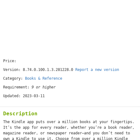
Price:
[free]
Version: 8.74.0.100.1.3.281228.0
Report a new version
Category:
Books & Reference
Requirement:
9 or higher
Updated: 2023-03-11
Description
The Kindle app puts over a million books at your fingertips.
It’s the app for every reader, whether you’re a book reader,
magazine reader, or newspaper reader—and you don’t need to
own a Kindle to use it. Choose from over a million Kindle