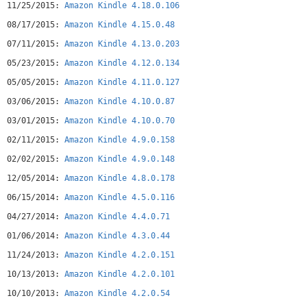
11/25/2015:
Amazon Kindle 4.18.0.106
08/17/2015:
Amazon Kindle 4.15.0.48
07/11/2015:
Amazon Kindle 4.13.0.203
05/23/2015:
Amazon Kindle 4.12.0.134
05/05/2015:
Amazon Kindle 4.11.0.127
03/06/2015:
Amazon Kindle 4.10.0.87
03/01/2015:
Amazon Kindle 4.10.0.70
02/11/2015:
Amazon Kindle 4.9.0.158
02/02/2015:
Amazon Kindle 4.9.0.148
12/05/2014:
Amazon Kindle 4.8.0.178
06/15/2014:
Amazon Kindle 4.5.0.116
04/27/2014:
Amazon Kindle 4.4.0.71
01/06/2014:
Amazon Kindle 4.3.0.44
11/24/2013:
Amazon Kindle 4.2.0.151
10/13/2013:
Amazon Kindle 4.2.0.101
10/10/2013:
Amazon Kindle 4.2.0.54