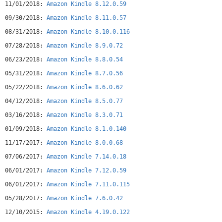
11/01/2018:
Amazon Kindle 8.12.0.59
on Android tablets. Print Replica Kindle books maintain the
rich formatting and layout of their related print editions
09/30/2018:
Amazon Kindle 8.11.0.57
and provide features to help students study smarter including
08/31/2018:
Amazon Kindle 8.10.0.116
ability to highlight passages, add margin notes, and search
for keywords. Whispersync technology saves and synchronizes
07/28/2018:
Amazon Kindle 8.9.0.72
your bookmarks, notes, and highlights across your devices.*
06/23/2018:
Amazon Kindle 8.8.0.54
Selection for U.S. users only; selection and price of ebooks
and e-periodicals vary by country.
05/31/2018:
Amazon Kindle 8.7.0.56
05/22/2018:
Amazon Kindle 8.6.0.62
04/12/2018:
Amazon Kindle 8.5.0.77
03/16/2018:
Amazon Kindle 8.3.0.71
01/09/2018:
Amazon Kindle 8.1.0.140
11/17/2017:
Amazon Kindle 8.0.0.68
07/06/2017:
Amazon Kindle 7.14.0.18
06/01/2017:
Amazon Kindle 7.12.0.59
06/01/2017:
Amazon Kindle 7.11.0.115
05/28/2017:
Amazon Kindle 7.6.0.42
12/10/2015:
Amazon Kindle 4.19.0.122