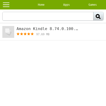
Home
Apps
Games
Amazon Kindle 8.74.0.100.1.3.281228.0
97.69 MB