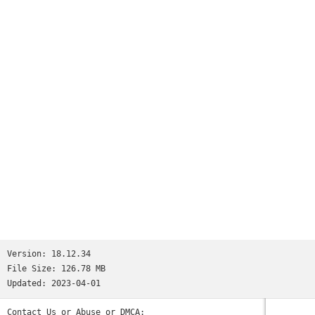
Version:
18.12.34
File Size:
126.78 MB
Updated:
2023-04-01
Contact Us or Abuse or DMCA: