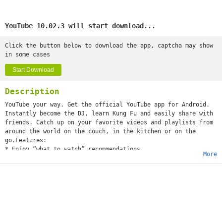
YouTube 10.02.3 will start download...
Click the button below to download the app, captcha may show
in some cases
Start Download
Description
YouTube your way. Get the official YouTube app for Android.
Instantly become the DJ, learn Kung Fu and easily share with
friends. Catch up on your favorite videos and playlists from
around the world on the couch, in the kitchen or on the
go.Features:
* Enjoy “what to watch” recommendations
More
* Find videos and channels with voice search and instant
search suggestions
* Subscribe to your favorite channels for easy access from
the guide
* Sign-in to access your playlists and “watch later” list
* Share videos via Google+, E-mail, Facebook and Twitter