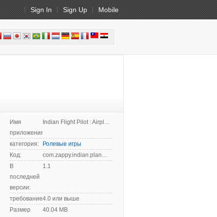
Sign In
Sign Up
Mobile
Имя
Indian Flight Pilot : Airplane Flying
приложения:
категория:
Ролевые игры
Код:
com.zappy.indian.plane.city.flight.landing.simulator
В
1.1
последней
версии:
требование:
4.0 или выше
Размер
40.04 MB