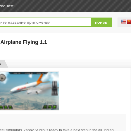
Request
: Airplane Flying 1.1
[free]
s
wheel simulators, Zappy Studio is ready to take a next step in the air. Indian