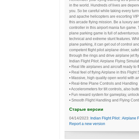
in the world. Hundreds of lives are depe
you. So be careful while taking every turns
and apache helicopters are escorting VIP’
this arcade flying mission. Be a luxury ae
controller in this airport mania fun game. 
plane parking game is full of adventurous f
technical and extreme stunt features. Whil
plane parking, it can get out of control a
competent flight pilot airplane driver, safe
through the rings and drive airplane jet fly
Indian Flight Pilot: Airplane Flying Simul
• Real life airplanes and aircraft ready to f
• Real feel of flying Airplane in this Fligh
• Massive, high quality open world with a
• Real-time Plane Controls and Handling
• Accelerometers for tilt controls, also but
• Fun reward system for gameplay, unlock
• Smooth Flight Handling and Flying Cont
Старые версии
04/14/2023:
Indian Flight Pilot : Airplane 
Report a new version