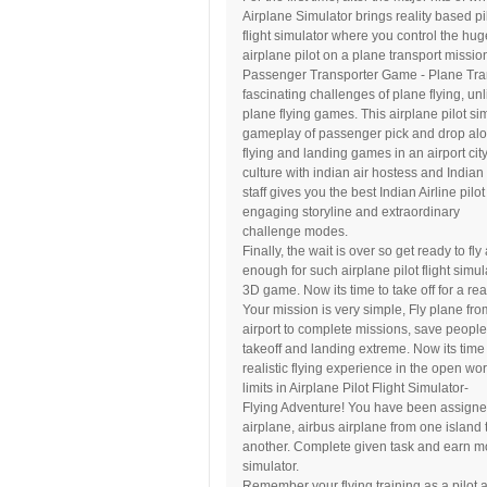
Airplane Simulator brings reality based pi
flight simulator where you control the hug
airplane pilot on a plane transport missio
Passenger Transporter Game - Plane Trans
fascinating challenges of plane flying, unl
plane flying games. This airplane pilot s
gameplay of passenger pick and drop alo
flying and landing games in an airport cit
culture with indian air hostess and Indian 
staff gives you the best Indian Airline pil
engaging storyline and extraordinary
challenge modes.
Finally, the wait is over so get ready to f
enough for such airplane pilot flight simul
3D game. Now its time to take off for a rea
Your mission is very simple, Fly plane fro
airport to complete missions, save people
takeoff and landing extreme. Now its time t
realistic flying experience in the open worl
limits in Airplane Pilot Flight Simulator-
Flying Adventure! You have been assigned f
airplane, airbus airplane from one island 
another. Complete given task and earn mon
simulator.
Remember your flying training as a pilot a