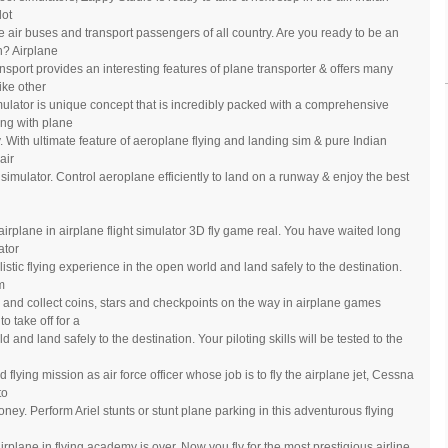
lot
e air buses and transport passengers of all country. Are you ready to be an
n? Airplane
port provides an interesting features of plane transporter & offers many
ike other
imulator is unique concept that is incredibly packed with a comprehensive
ng with plane
y. With ultimate feature of aeroplane flying and landing sim & pure Indian
air
ot simulator. Control aeroplane efficiently to land on a runway & enjoy the best
ly airplane in airplane flight simulator 3D fly game real. You have waited long
ator
listic flying experience in the open world and land safely to the destination.
m
 and collect coins, stars and checkpoints on the way in airplane games
o take off for a
d and land safely to the destination. Your piloting skills will be tested to the
lying mission as air force officer whose job is to fly the airplane jet, Cessna
to
ey. Perform Ariel stunts or stunt plane parking in this adventurous flying
irplane in flying academy is over. Now you fly for the most prestigious airline