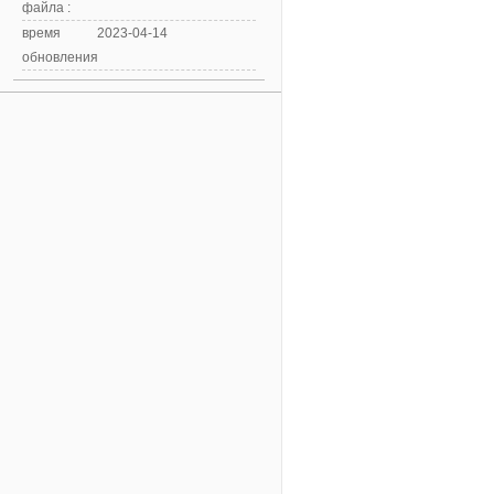
файла :
время
2023-04-14
обновления: