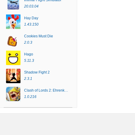
Infinite Flight Simulator
20.03.04
Hay Day
1.43.150
Cookies Must Die
2.0.3
Hago
5.11.3
Shadow Fight 2
2.3.1
Clash of Lords 2: Ehrenkampf
1.0.216