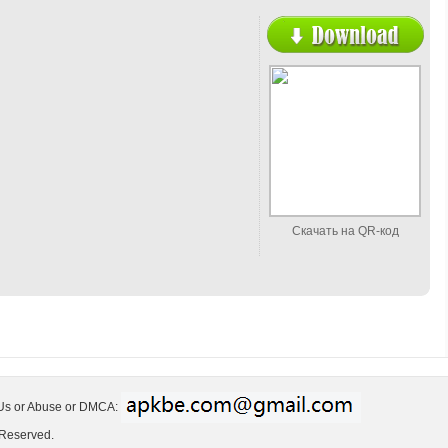
Скачать на QR-код
 Us or Abuse or DMCA:
 Reserved.