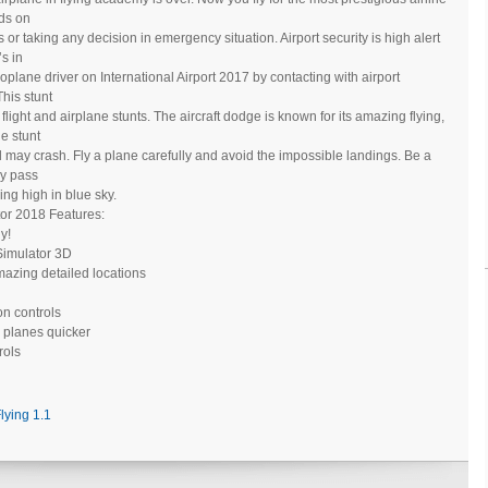
nds on
 or taking any decision in emergency situation. Airport security is high alert
s in
roplane driver on International Airport 2017 by contacting with airport
This stunt
light and airplane stunts. The aircraft dodge is known for its amazing flying,
e stunt
nd may crash. Fly a plane carefully and avoid the impossible landings. Be a
ly pass
ing high in blue sky.
ator 2018 Features:
ly!
t Simulator 3D
mazing detailed locations
ton controls
 planes quicker
rols
Flying 1.1