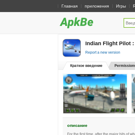
Главная
приложения
Игры
Indian Flight Pilot 
Report a new version
Краткое введение
Permission
описание
For the first time, after the major hits of 