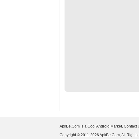
ApkBe.Com is a Cool Android Market, Contact
Copyright © 2011-2026 ApkBe.Com, All Rights