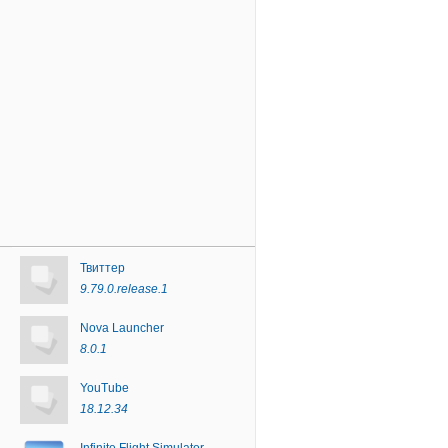
Твиттер
9.79.0.release.1
Nova Launcher
8.0.1
YouTube
18.12.34