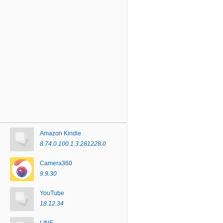
Amazon Kindle
8.74.0.100.1.3.281228.0
Camera360
9.9.30
YouTube
18.12.34