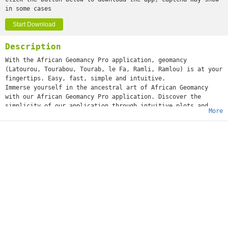
in some cases
Start Download
Description
With the African Geomancy Pro application, geomancy
(Latourou, Tourabou, Tourab, le Fa, Ramli, Ramlou) is at your
fingertips. Easy, fast, simple and intuitive.
Immerse yourself in the ancestral art of African Geomancy
with our African Geomancy Pro application. Discover the
simplicity of our application through intuitive plots and
More
professional analyses.
Whether you're a novice or an expert, explore advanced
features like tracing, theme development, numbering, and
more.
Main features:
- Tracing and developing themes
- Development of already traced and historical themes.
- Numberings, Sacla, numbers of stars and elements in a
theme.
- Search for figure on the theme or in secret (testimony,
thing sought, work etc.)
- Detailed interpretations and sacrifices.
- Access to 2 and 3 years.