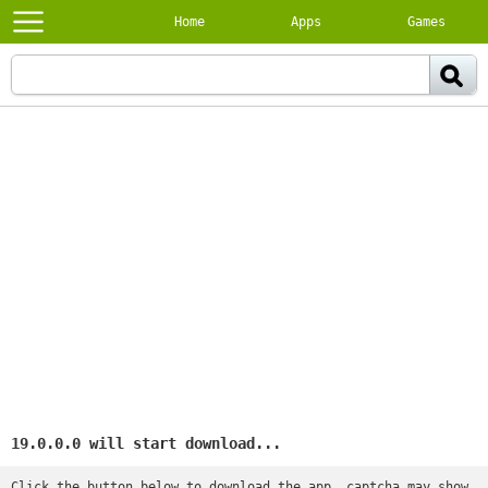
Home
Apps
Games
19.0.0.0 will start download...
Click the button below to download the app, captcha may show