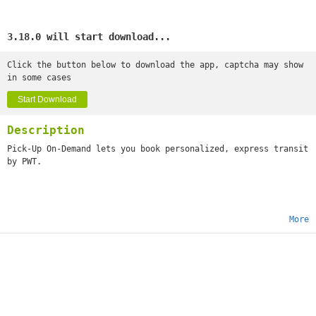
3.18.0 will start download...
Click the button below to download the app, captcha may show
in some cases
Start Download
Description
Pick-Up On-Demand lets you book personalized, express transit
by PWT.
More