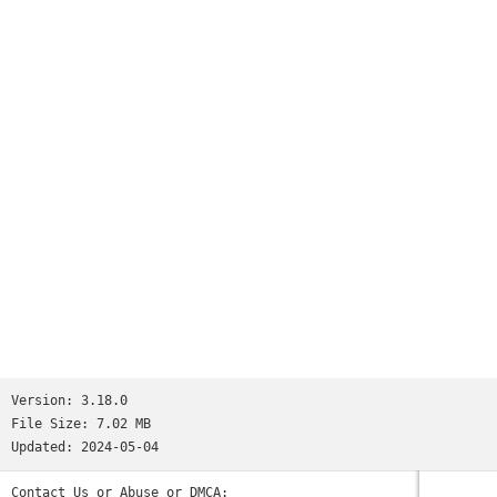
Version:
3.18.0
File Size:
7.02 MB
Updated:
2024-05-04
Contact Us or Abuse or DMCA: