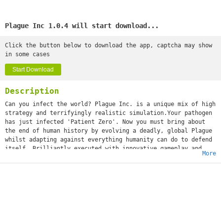
Plague Inc 1.0.4 will start download...
Click the button below to download the app, captcha may show
in some cases
Start Download
Description
Can you infect the world? Plague Inc. is a unique mix of high
strategy and terrifyingly realistic simulation.Your pathogen
has just infected 'Patient Zero'. Now you must bring about
the end of human history by evolving a deadly, global Plague
whilst adapting against everything humanity can do to defend
itself. Brilliantly executed with innovative gameplay and
More
built from the ground up for touchscreen, Plague Inc. from
developer Ndemic Creations evolves the strategy genre and
pushes mobile gaming (and you) to new levels. It’s You vs.
the world - only the strongest can survive! ◈◈◈ #1 top game
globally with 200 million+ games played ◈◈◈Plague Inc. is a
global hit with over half a million 5 star ratings and
features in newspapers such as The Economist, New York Post,
Boston Herald, The Guardian and London Metro! The developer