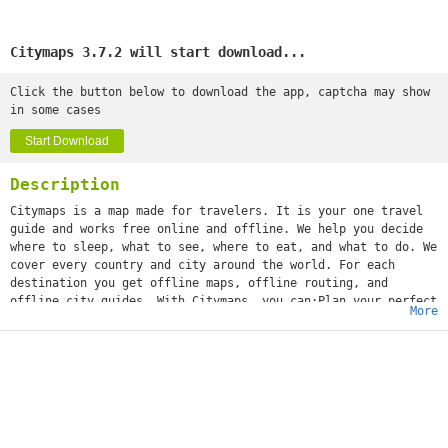
Citymaps 3.7.2 will start download...
Click the button below to download the app, captcha may show
in some cases
Start Download
Description
Citymaps is a map made for travelers. It is your one travel
guide and works free online and offline. We help you decide
where to sleep, what to see, where to eat, and what to do. We
cover every country and city around the world. For each
destination you get offline maps, offline routing, and
offline city guides. With Citymaps, you can:Plan your perfect
More
trip, with tips from local experts and your friends’ favorite
spots.Save all the places you love or want to go in map
collections.Get personalized suggestions to surprise you with
hidden gems to discover.Book attraction tickets, experiences
and guided tours right from the app.Share your adventures
with all your friends.As featured in the New York Times, The
Wall Street Journal, TechCrunch, Fast Company, and
Mashable"Top 10 Travel App to Download" - TRAVEL CHANNEL"This