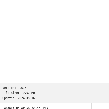
Version:
2.5.6
File Size:
19.62 MB
Updated:
2024-05-16
Contact Us or Abuse or DMCA: