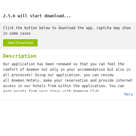
2.5.6 will start download...
Click the button below to download the app, captcha may show
in some cases
Start Download
Description
Our application has been renewed so that you can feel the
comfort of Anemon not only in your accommodation but also in
all processes! Using our application, you can review
all Anemon Hotels, make your reservation and provide internet
access in our hotels from within the application. You can
earn points from your stays with Anemore Club.
More