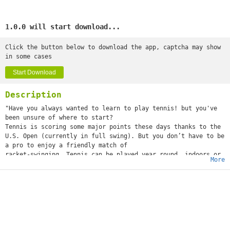
1.0.0 will start download...
Click the button below to download the app, captcha may show
in some cases
Start Download
Description
"Have you always wanted to learn to play tennis! but you've
been unsure of where to start?
Tennis is scoring some major points these days thanks to the
U.S. Open (currently in full swing). But you don’t have to be
a pro to enjoy a friendly match of
racket-swinging. Tennis can be played year round, indoors or
More
out.
That’s a good thing, because regular bouts can improve
strength, cardiovascular fitness, agility, and balance. Here
we’ll break down the rules, gear, lingo, and more to help
any would-be tennis pro get started.
Tennis is a lifetime sport that can be played and enjoyed by
people of any age and of every ability. Whether you’re
picking up a tennis racquet for the first time or you’ve