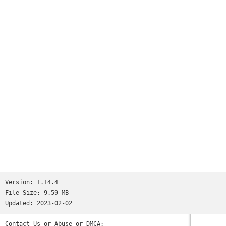
Worms
and many more...See http://www.ppsspp.org for more
information.No games are included with this download, you
will have to dump your own PSP games and turn them into .ISO
or .CSO files, or simply play free homebrew games, which are
available online. Put those in /PSP/GAME on your SD card /
USB storage.Please note that ARMv6-based devices may have
various kinds of issues, and more modern devices are
recommended.* PSP is a trademark of Sony, Inc.
Version:
1.14.4
File Size:
9.59 MB
Updated:
2023-02-02
Contact Us or Abuse or DMCA: