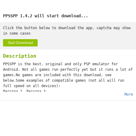
PPSSPP 1.4.2 will start download...
Click the button below to download the app, captcha may show
in some cases
Start Download
Description
PPSSPP is the best, original and only PSP emulator for
Android. Not all games run perfectly yet but it runs a lot of
games.No games are included with this download, see
below.Some examples of compatible games (not all will run
full speed on all devices):
Persona 2, Persona 3
More
Little Big Planet
Burnout Legends, Burnout Dominator
Final Fantasy : Crisis Core
Monster Hunter 2 Unite
Soul Calibur
GTA (slow on mobile)
Daxter
Lumines