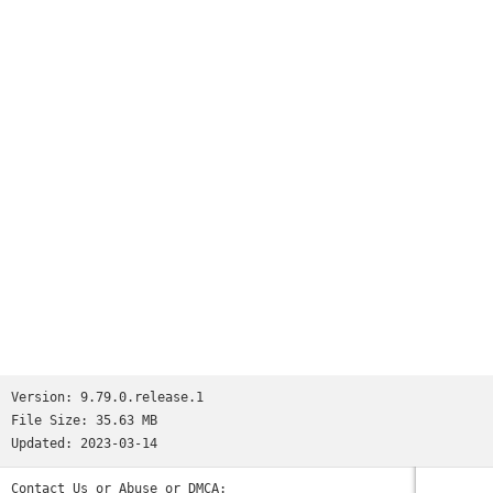
Version:
9.79.0.release.1
File Size:
35.63 MB
Updated:
2023-03-14
Contact Us or Abuse or DMCA: