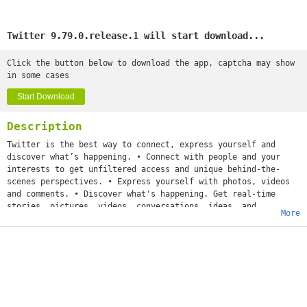
Twitter 9.79.0.release.1 will start download...
Click the button below to download the app, captcha may show
in some cases
Start Download
Description
Twitter is the best way to connect, express yourself and
discover what’s happening. • Connect with people and your
interests to get unfiltered access and unique behind-the-
scenes perspectives. • Express yourself with photos, videos
and comments. • Discover what's happening. Get real-time
stories, pictures, videos, conversations, ideas, and
More
inspiration all in your timeline.