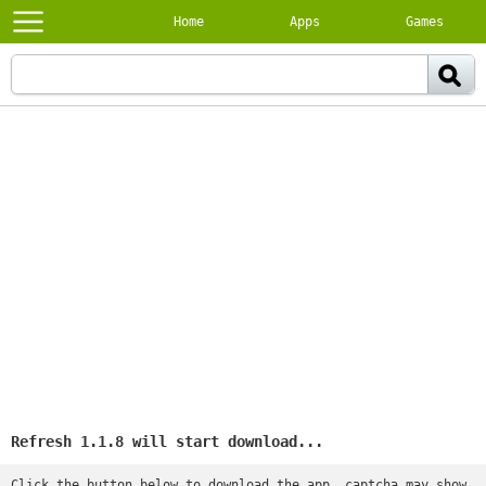
Home
Apps
Games
Refresh 1.1.8 will start download...
Click the button below to download the app, captcha may show