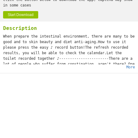
in some cases
Start Download
Description
When prepare the intestinal environment, there are many to be
good and to skin beauty and diet anti-aging.How to use it
please press the easy ♪ record button!The refresh recorded
results, you will be able to check the calendar.Let the
toilet recorded together ♪-----------------------There are a
lot of people who suffer from constipation, aren't there? One
More
day, as I have not gone out, constipated...?Before depending
on medicine, I'll try the constipated measure you can take by
yourself first!I'll be careful of the meal which tries water
and green tea and takes a dietary fiber and yogurt
aggressively, and it may be better for pot push and a massage
to do exercises.It's said that they say that the cause of the
stomachache by which Ms. pregnant woman becomes pregnant was
constipation. The period when you have no defecation and the
number of times check rhythm, and please use it for a
judgement of whether you're constipated.It's recommended to a
baby and Mr. mama who suffers from child's constipation, too!
Please also use defecation for a memo with check patterns♪.