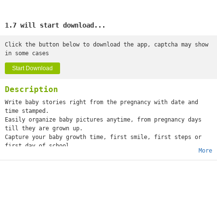
1.7 will start download...
Click the button below to download the app, captcha may show
in some cases
Start Download
Description
Write baby stories right from the pregnancy with date and
time stamped.
Easily organize baby pictures anytime, from pregnancy days
till they are grown up.
Capture your baby growth time, first smile, first steps or
first day of school.
More
Capture precious pregnancy & baby milestone photos by marking
them with beautifully crafted artwork & personalized text.
Share on social media.
Baby Pics app has wonderful templates, backgrounds, sticker,
textures and frames.
Features:
- Beautiful collection of backgrounds
- Choose color as background