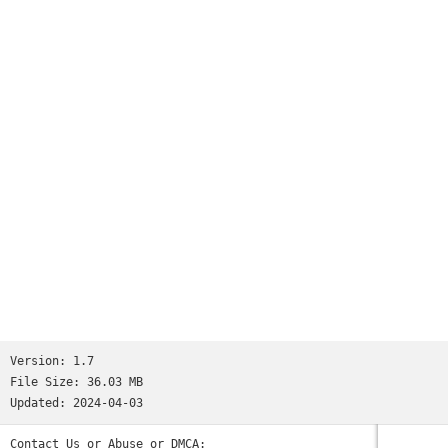
- Choose textures background
- Add your text quotes
- Add wonderful Baby stickers
- Beautiful Filters
- Save on SD Card
- Share on social media
Easy to save and share on any social networking platforms.
Try Now !!
Version:
1.7
File Size:
36.03 MB
Updated:
2024-04-03
Contact Us or Abuse or DMCA: